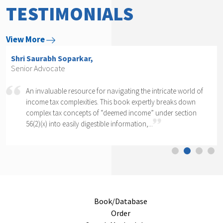
TESTIMONIALS
View More
Shri Arvind P. Datar,
Senior Advocate
cate world of
Rajesh Kadakia must be complimented on taking
reaks down
daunting task of writing a book on one clause o
er section
section of one section. The complexity of section 
cannot...
Book/Database
Order