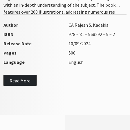
with an in-depth understanding of the subject. The book
features over 200 illustrations, addressing numerous res
integra issues with clarity and precision
Author
CA Rajesh S. Kadakia
ISBN
978 – 81 – 968292 – 9 – 2
Release Date
10/09/2024
Pages
500
Language
English
Read More