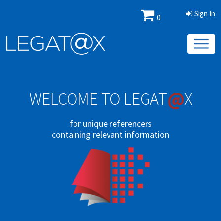
Sign In
0
@
WELCOME TO LEGAT
X
for unique referencers
containing relevant information