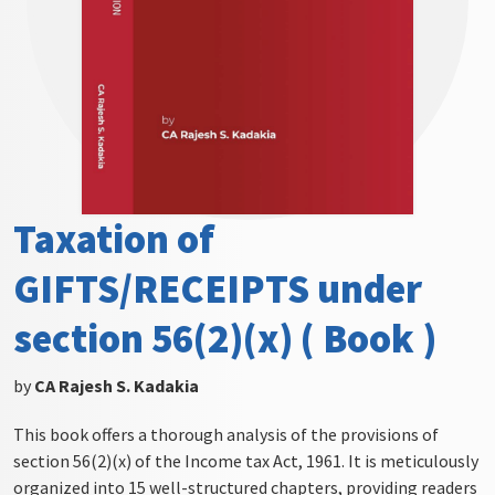
Taxation of
GIFTS/RECEIPTS under
section 56(2)(x) ( Book )
by
CA Rajesh S. Kadakia
This book offers a thorough analysis of the provisions of
section 56(2)(x) of the Income tax Act, 1961. It is meticulously
organized into 15 well-structured chapters, providing readers