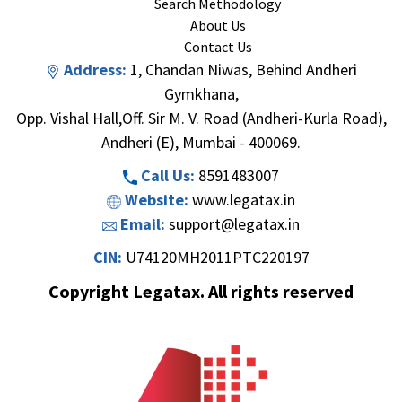
Search Methodology
About Us
Contact Us
Address:
1, Chandan Niwas, Behind Andheri
Gymkhana,
Opp. Vishal Hall,Off. Sir M. V. Road (Andheri-Kurla Road),
Andheri (E), Mumbai - 400069.
Call Us:
8591483007
Website:
www.legatax.in
Email:
support@legatax.in
CIN:
U74120MH2011PTC220197
Copyright Legatax. All rights reserved