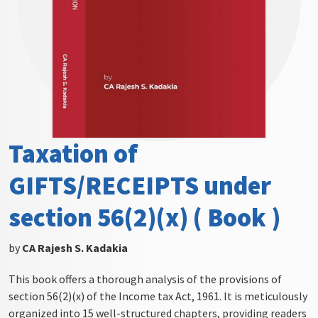
Taxation of
GIFTS/RECEIPTS under
section 56(2)(x) ( Book )
by
CA Rajesh S. Kadakia
This book offers a thorough analysis of the provisions of
section 56(2)(x) of the Income tax Act, 1961. It is meticulously
organized into 15 well-structured chapters, providing readers