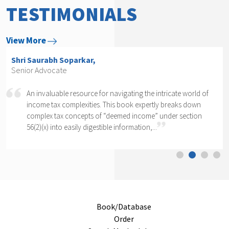
TESTIMONIALS
View More
Shri Arvind P. Datar,
Senior Advocate
world of
Rajesh Kadakia must be complimented on taking up t
s down
daunting task of writing a book on one clause of one
ection
section of one section. The complexity of section 56(2)
cannot...
Book/Database
Order