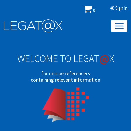
Sign In
0
@
WELCOME TO LEGAT
X
for unique referencers
containing relevant information