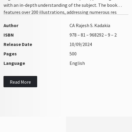
with an in-depth understanding of the subject. The book
features over 200 illustrations, addressing numerous res
integra issues with clarity and precision
Author
CA Rajesh S. Kadakia
ISBN
978 – 81 – 968292 – 9 – 2
Release Date
10/09/2024
Pages
500
Language
English
Read More