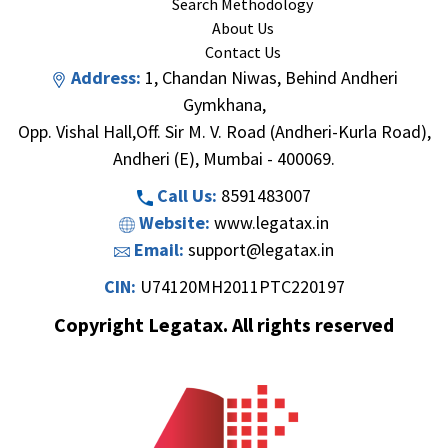
Search Methodology
About Us
Contact Us
Address:
1, Chandan Niwas, Behind Andheri
Gymkhana,
Opp. Vishal Hall,Off. Sir M. V. Road (Andheri-Kurla Road),
Andheri (E), Mumbai - 400069.
Call Us:
8591483007
Website:
www.legatax.in
Email:
support@legatax.in
CIN:
U74120MH2011PTC220197
Copyright Legatax. All rights reserved