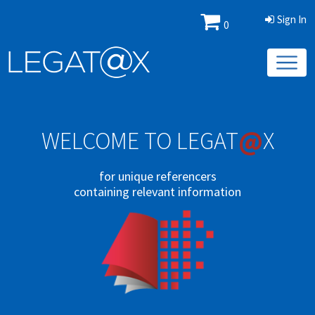
Sign In
0
@
WELCOME TO LEGAT
X
for unique referencers
containing relevant information