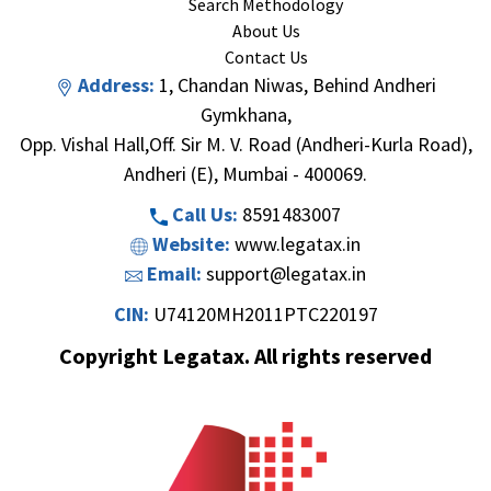
Search Methodology
About Us
Contact Us
Address:
1, Chandan Niwas, Behind Andheri
Gymkhana,
Opp. Vishal Hall,Off. Sir M. V. Road (Andheri-Kurla Road),
Andheri (E), Mumbai - 400069.
Call Us:
8591483007
Website:
www.legatax.in
Email:
support@legatax.in
CIN:
U74120MH2011PTC220197
Copyright Legatax. All rights reserved