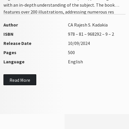
with an in-depth understanding of the subject. The book
features over 200 illustrations, addressing numerous res
integra issues with clarity and precision
Author
CA Rajesh S. Kadakia
ISBN
978 – 81 – 968292 – 9 – 2
Release Date
10/09/2024
Pages
500
Language
English
Read More