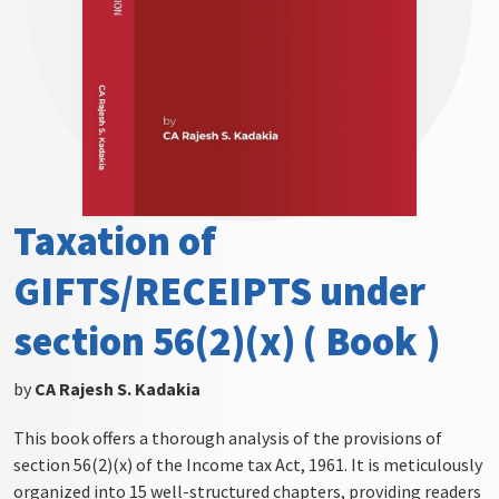
Taxation of
GIFTS/RECEIPTS under
section 56(2)(x) ( Book )
by
CA Rajesh S. Kadakia
This book offers a thorough analysis of the provisions of
section 56(2)(x) of the Income tax Act, 1961. It is meticulously
organized into 15 well-structured chapters, providing readers