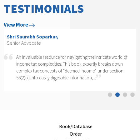
TESTIMONIALS
View More
Shri Saurabh Soparkar,
Senior Advocate
An invaluable resource for navigating the intricate world of
income tax complexities. This book expertly breaks down
complex tax concepts of “deemed income” under section
56(2)(x) into easily digestible information,...
Book/Database
Order