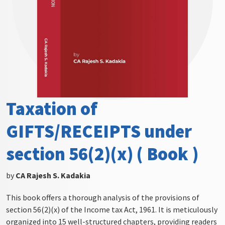
Taxation of
GIFTS/RECEIPTS under
section 56(2)(x) ( Book )
by
CA Rajesh S. Kadakia
This book offers a thorough analysis of the provisions of
section 56(2)(x) of the Income tax Act, 1961. It is meticulously
organized into 15 well-structured chapters, providing readers