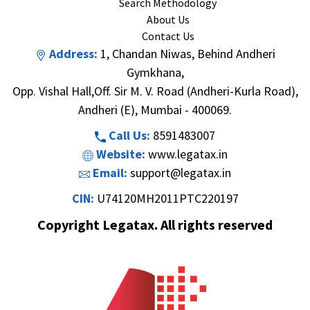
Search Methodology
About Us
Contact Us
Address:
1, Chandan Niwas, Behind Andheri
Gymkhana,
Opp. Vishal Hall,Off. Sir M. V. Road (Andheri-Kurla Road),
Andheri (E), Mumbai - 400069.
Call Us:
8591483007
Website:
www.legatax.in
Email:
support@legatax.in
CIN:
U74120MH2011PTC220197
Copyright Legatax. All rights reserved