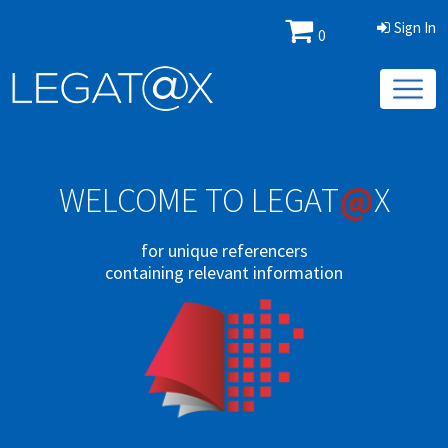
Sign In
0
@
WELCOME TO LEGAT
X
for unique referencers
containing relevant information