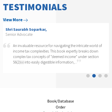
TESTIMONIALS
View More
Shri Arvind P. Datar,
Senior Advocate
ld of
Rajesh Kadakia must be complimented on taking up the
wn
daunting task of writing a book on one clause of one sub
on
section of one section. The complexity of section 56(2)(x)
cannot...
Book/Database
Order