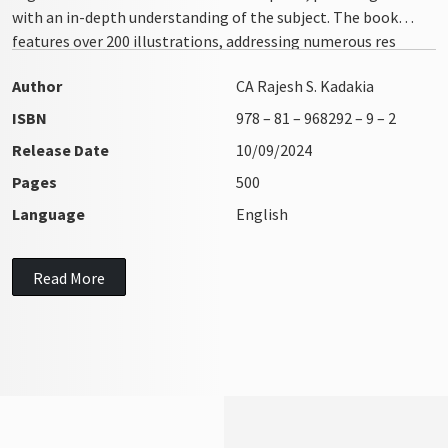
with an in-depth understanding of the subject. The book
features over 200 illustrations, addressing numerous res
integra issues with clarity and precision
Author
CA Rajesh S. Kadakia
ISBN
978 – 81 – 968292 – 9 – 2
Release Date
10/09/2024
Pages
500
Language
English
Read More