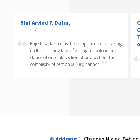
Shri Arvind P. Datar,
C
Senior Advocate
C
T
Rajesh Kadakia must be complimented on taking
o
s
up the daunting task of writing a book on one
clause of one sub-section of one section. The
complexity of section 56(2)(x) cannot...
Address:
1, Chandan Niwas, Behind