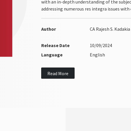
with an in-depth understanding of the subject
addressing numerous res integra issues with c
Author
CA Rajesh S. Kadakia
Release Date
10/09/2024
Language
English
Read More