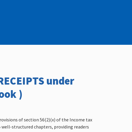
/RECEIPTS under
ook )
rovisions of section 56(2)(x) of the Income tax
15 well-structured chapters, providing readers