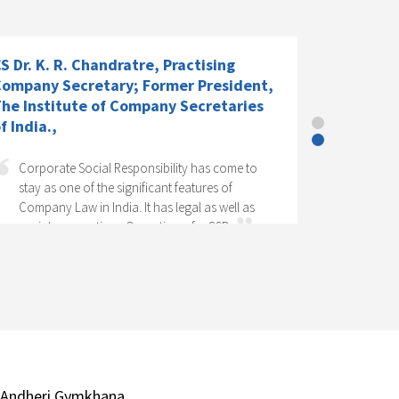
S Dr. K. R. Chandratre, Practising
ompany Secretary; Former President,
he Institute of Company Secretaries
f India.,
Corporate Social Responsibility has come to
stay as one of the significant features of
Company Law in India. It has legal as well as
social perspectives. Operation of a CSR...
 Andheri Gymkhana,