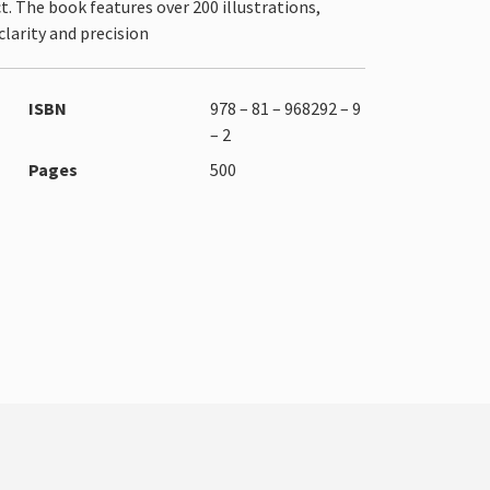
. The book features over 200 illustrations,
larity and precision
ISBN
978 – 81 – 968292 – 9
– 2
Pages
500