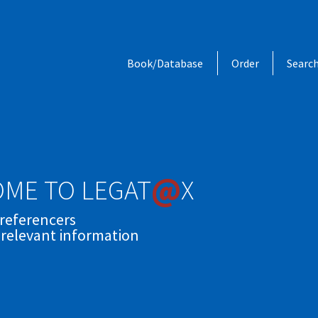
Book/Database
Order
Searc
@
ME TO LEGAT
X
 referencers
 relevant information