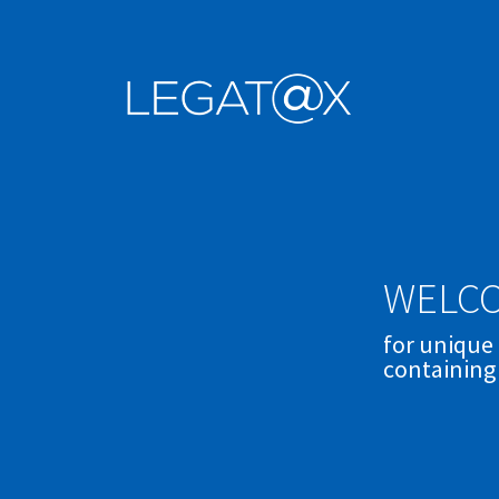
WELCO
for unique
containing