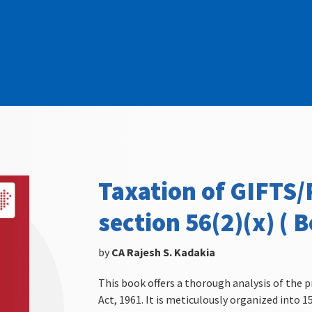
Taxation of GIFTS
section 56(2)(x) ( B
by
CA Rajesh S. Kadakia
This book offers a thorough analysis of the p
Act, 1961. It is meticulously organized into 