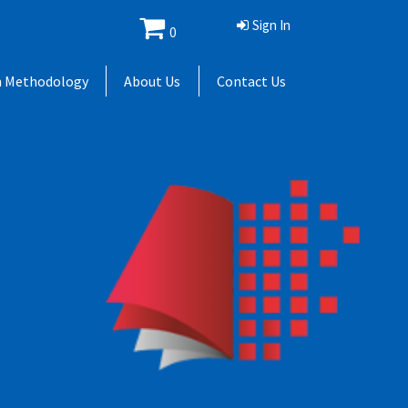
Sign In
0
h Methodology
About Us
Contact Us