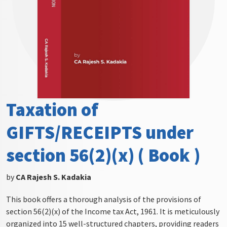
Taxation of
GIFTS/RECEIPTS under
section 56(2)(x) ( Book )
by
CA Rajesh S. Kadakia
This book offers a thorough analysis of the provisions of
section 56(2)(x) of the Income tax Act, 1961. It is meticulously
organized into 15 well-structured chapters, providing readers