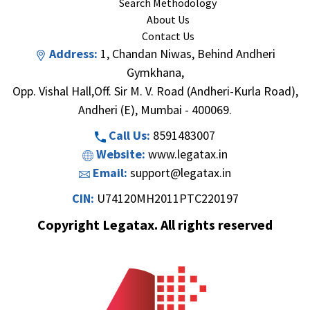
Search Methodology
About Us
Contact Us
Address:
1, Chandan Niwas, Behind Andheri
Gymkhana,
Opp. Vishal Hall,Off. Sir M. V. Road (Andheri-Kurla Road),
Andheri (E), Mumbai - 400069.
Call Us:
8591483007
Website:
www.legatax.in
Email:
support@legatax.in
CIN:
U74120MH2011PTC220197
Copyright Legatax. All rights reserved