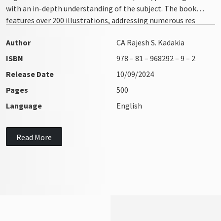
with an in-depth understanding of the subject. The book
features over 200 illustrations, addressing numerous res
integra issues with clarity and precision
Author
CA Rajesh S. Kadakia
ISBN
978 – 81 – 968292 – 9 – 2
Release Date
10/09/2024
Pages
500
Language
English
Read More