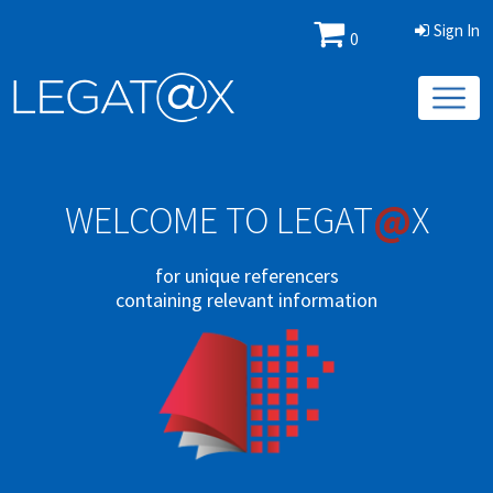
Sign In
0
@
WELCOME TO LEGAT
X
for unique referencers
containing relevant information