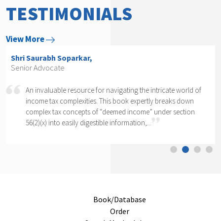
TESTIMONIALS
View More
Shri Arvind P. Datar,
Senior Advocate
 intricate world of
Rajesh Kadakia must be complimented on t
rtly breaks down
daunting task of writing a book on one cl
e” under section
section of one section. The complexity of se
..
cannot...
Book/Database
Order