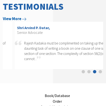
TESTIMONIALS
View More
Shri Arvind P. Datar,
Senior Advocate
Rajesh Kadakia must be complimented on taking up the
daunting task of writing a book on one clause of one sub-
section of one section. The complexity of section 56(2)(x)
cannot...
Book/Database
Order