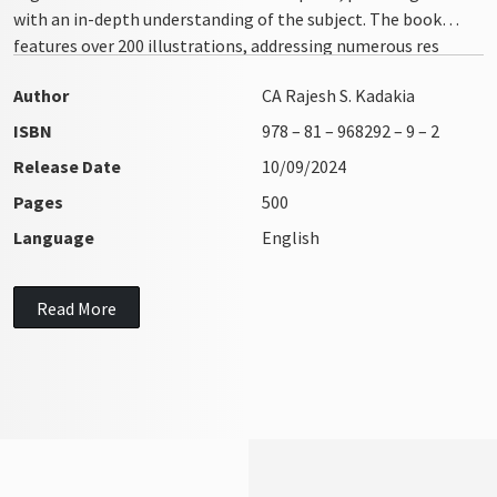
with an in-depth understanding of the subject. The book
features over 200 illustrations, addressing numerous res
integra issues with clarity and precision
Author
CA Rajesh S. Kadakia
ISBN
978 – 81 – 968292 – 9 – 2
Release Date
10/09/2024
Pages
500
Language
English
Read More