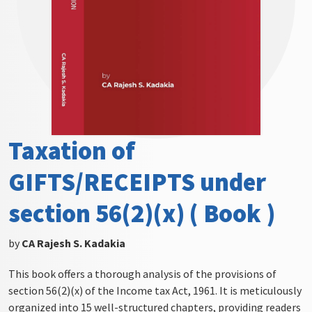
Taxation of
GIFTS/RECEIPTS under
section 56(2)(x) ( Book )
by
CA Rajesh S. Kadakia
This book offers a thorough analysis of the provisions of
section 56(2)(x) of the Income tax Act, 1961. It is meticulously
organized into 15 well-structured chapters, providing readers