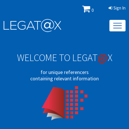
Sign In
0
@
WELCOME TO LEGAT
X
for unique referencers
containing relevant information