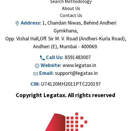
Search Methodology
About Us
Contact Us
Address:
1, Chandan Niwas, Behind Andheri
Gymkhana,
Opp. Vishal Hall,Off. Sir M. V. Road (Andheri-Kurla Road),
Andheri (E), Mumbai - 400069.
Call Us:
8591483007
Website:
www.legatax.in
Email:
support@legatax.in
CIN:
U74120MH2011PTC220197
Copyright Legatax. All rights reserved