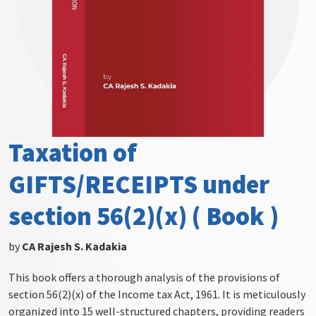
Taxation of
GIFTS/RECEIPTS under
section 56(2)(x) ( Book )
by
CA Rajesh S. Kadakia
This book offers a thorough analysis of the provisions of
section 56(2)(x) of the Income tax Act, 1961. It is meticulously
organized into 15 well-structured chapters, providing readers