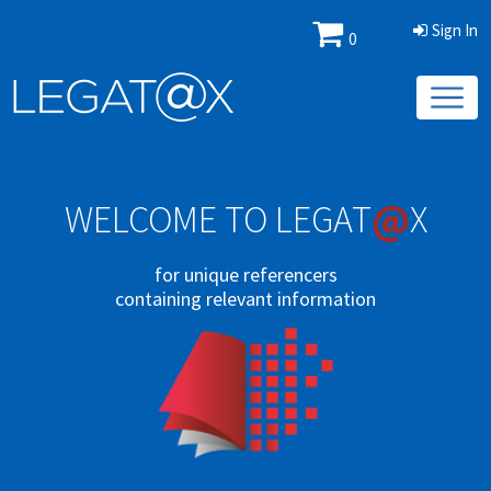
Sign In
0
@
WELCOME TO LEGAT
X
for unique referencers
containing relevant information