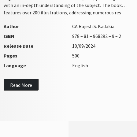
with an in-depth understanding of the subject. The book
features over 200 illustrations, addressing numerous res
integra issues with clarity and precision
Author
CA Rajesh S. Kadakia
ISBN
978 – 81 – 968292 – 9 – 2
Release Date
10/09/2024
Pages
500
Language
English
Read More