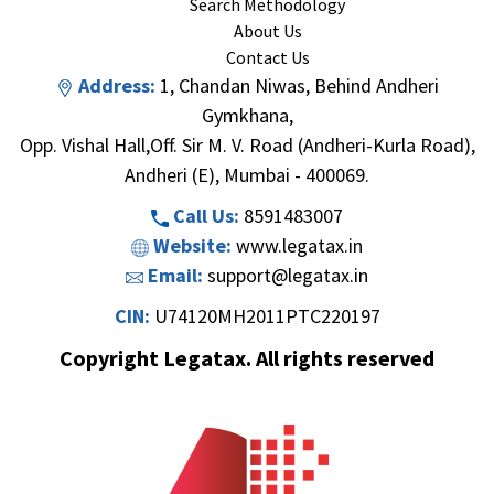
Search Methodology
About Us
Contact Us
Address:
1, Chandan Niwas, Behind Andheri
Gymkhana,
Opp. Vishal Hall,Off. Sir M. V. Road (Andheri-Kurla Road),
Andheri (E), Mumbai - 400069.
Call Us:
8591483007
Website:
www.legatax.in
Email:
support@legatax.in
CIN:
U74120MH2011PTC220197
Copyright Legatax. All rights reserved