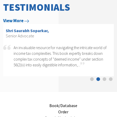
TESTIMONIALS
View More
Shri Arvind P. Datar,
Senior Advocate
world of
Rajesh Kadakia must be complimented on taking up t
s down
daunting task of writing a book on one clause of one
ection
section of one section. The complexity of section 56(2)
cannot...
Book/Database
Order