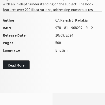
with an in-depth understanding of the subject. The book
features over 200 illustrations, addressing numerous res
integra issues with clarity and precision
Author
CA Rajesh S. Kadakia
ISBN
978 – 81 – 968292 – 9 – 2
Release Date
10/09/2024
Pages
500
Language
English
Read More