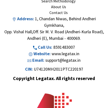
Search Methodology
About Us
Contact Us
Address:
1, Chandan Niwas, Behind Andheri
Gymkhana,
Opp. Vishal Hall,Off. Sir M. V. Road (Andheri-Kurla Road),
Andheri (E), Mumbai - 400069.
Call Us:
8591483007
Website:
www.legatax.in
Email:
support@legatax.in
CIN:
U74120MH2011PTC220197
Copyright Legatax. All rights reserved