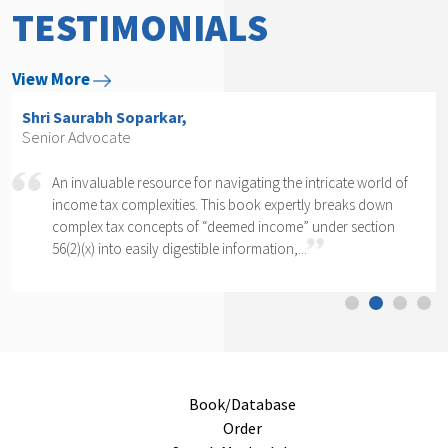
TESTIMONIALS
View More
Shri Arvind P. Datar,
Senior Advocate
Rajesh Kadakia must be complimented on taking up the
daunting task of writing a book on one clause of one sub-
section of one section. The complexity of section 56(2)(x)
cannot...
Book/Database
Order