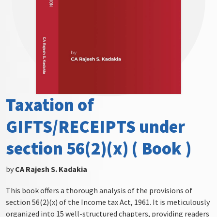
Taxation of
GIFTS/RECEIPTS under
section 56(2)(x) ( Book )
by
CA Rajesh S. Kadakia
This book offers a thorough analysis of the provisions of
section 56(2)(x) of the Income tax Act, 1961. It is meticulously
organized into 15 well-structured chapters, providing readers