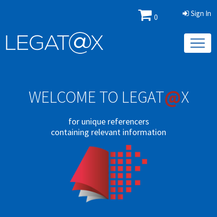
Sign In
0
@
WELCOME TO LEGAT
X
for unique referencers
containing relevant information