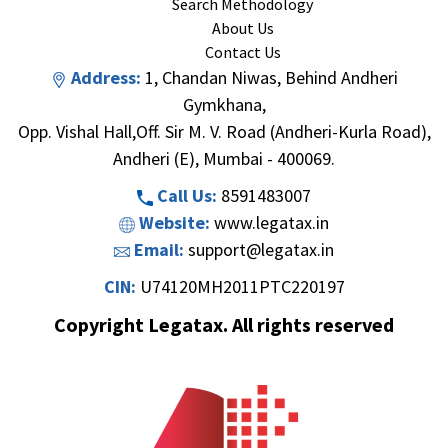
Search Methodology
About Us
Contact Us
Address:
1, Chandan Niwas, Behind Andheri
Gymkhana,
Opp. Vishal Hall,Off. Sir M. V. Road (Andheri-Kurla Road),
Andheri (E), Mumbai - 400069.
Call Us:
8591483007
Website:
www.legatax.in
Email:
support@legatax.in
CIN:
U74120MH2011PTC220197
Copyright Legatax. All rights reserved