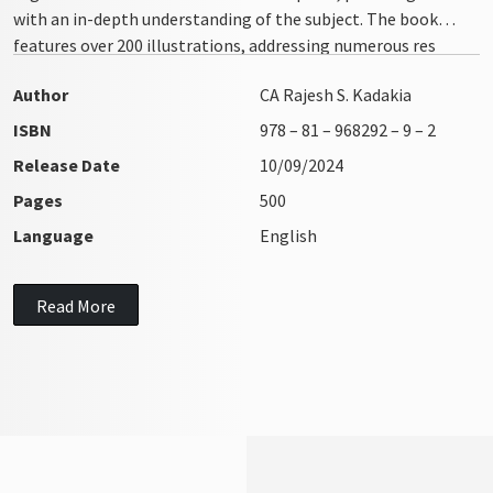
with an in-depth understanding of the subject. The book
features over 200 illustrations, addressing numerous res
integra issues with clarity and precision
Author
CA Rajesh S. Kadakia
ISBN
978 – 81 – 968292 – 9 – 2
Release Date
10/09/2024
Pages
500
Language
English
Read More