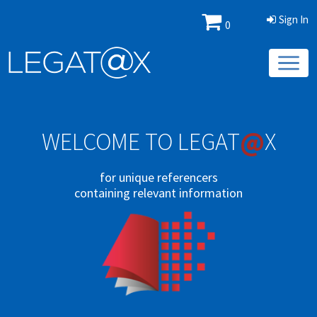
Sign In
0
@
WELCOME TO LEGAT
X
for unique referencers
containing relevant information