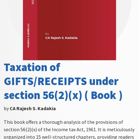
Taxation of
GIFTS/RECEIPTS under
section 56(2)(x) ( Book )
by
CA Rajesh S. Kadakia
This book offers a thorough analysis of the provisions of
section 56(2)(x) of the Income tax Act, 1961. It is meticulously
organized into 15 well-structured chapters, providing readers