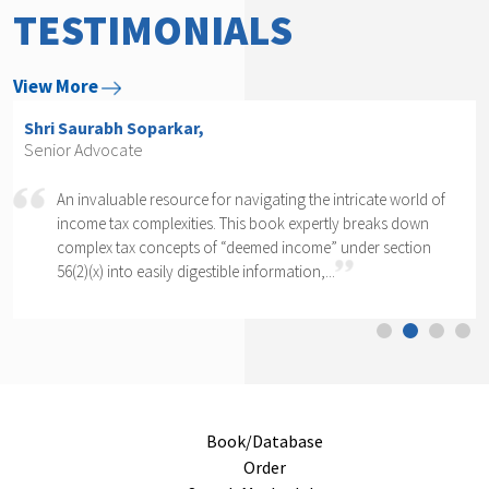
TESTIMONIALS
View More
Shri Arvind P. Datar,
Senior Advocate
 intricate world of
Rajesh Kadakia must be complimented on t
rtly breaks down
daunting task of writing a book on one cl
e” under section
section of one section. The complexity of se
..
cannot...
Book/Database
Order