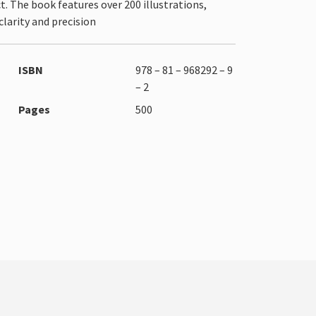
. The book features over 200 illustrations,
larity and precision
ISBN
978 – 81 – 968292 – 9
– 2
Pages
500