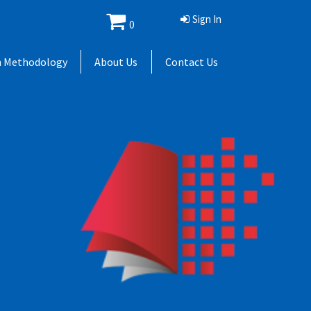
Sign In
0
h Methodology
About Us
Contact Us