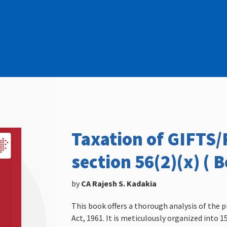
Taxation of GIFTS
section 56(2)(x) ( B
by
CA Rajesh S. Kadakia
This book offers a thorough analysis of the p
Act, 1961. It is meticulously organized into 