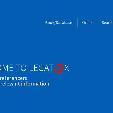
Book/Database
Order
Searc
@
ME TO LEGAT
X
 referencers
 relevant information