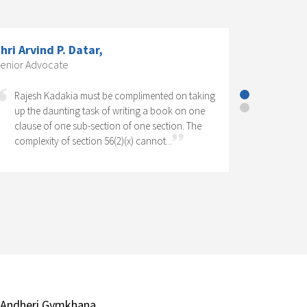
CS Dr. K. R. Chandratre, Practising
Company Secretary; Former President,
The Institute of Company Secretaries
of India.,
Corporate Social Responsibility has come to
stay as one of the significant features of
Company Law in India. It has legal as well as
social perspectives. Operation of a CSR...
 Andheri Gymkhana,