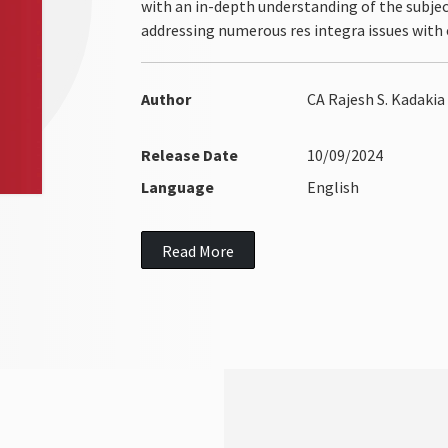
with an in-depth understanding of the subject
addressing numerous res integra issues with c
Author
CA Rajesh S. Kadakia
Release Date
10/09/2024
Language
English
Read More