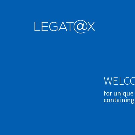
WELCO
for unique
containing