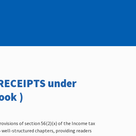
/RECEIPTS under
ook )
rovisions of section 56(2)(x) of the Income tax
15 well-structured chapters, providing readers