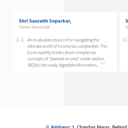
Shri Arvind P. Datar,
Senior Advocate
e
Rajesh Kadakia must be complimented on taking
. This
up the daunting task of writing a book on one
clause of one sub-section of one section. The
ion
complexity of section 56(2)(x) cannot...
..
Address:
1, Chandan Niwas, Behind