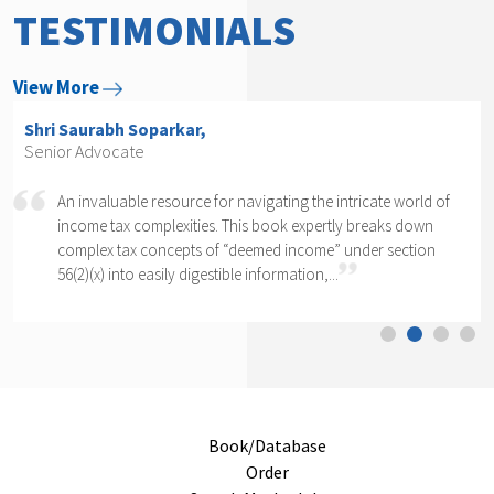
TESTIMONIALS
View More
Shri Arvind P. Datar,
Senior Advocate
Rajesh Kadakia must be complimented on taking up the
daunting task of writing a book on one clause of one sub-
section of one section. The complexity of section 56(2)(x)
cannot...
Book/Database
Order