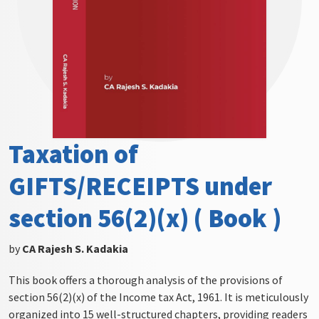
Taxation of
GIFTS/RECEIPTS under
section 56(2)(x) ( Book )
by
CA Rajesh S. Kadakia
This book offers a thorough analysis of the provisions of
section 56(2)(x) of the Income tax Act, 1961. It is meticulously
organized into 15 well-structured chapters, providing readers