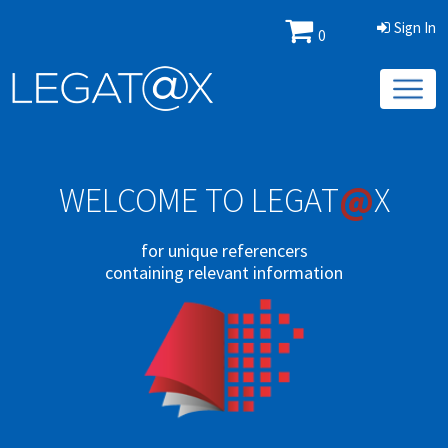
Sign In
0
@
WELCOME TO LEGAT
X
for unique referencers
containing relevant information