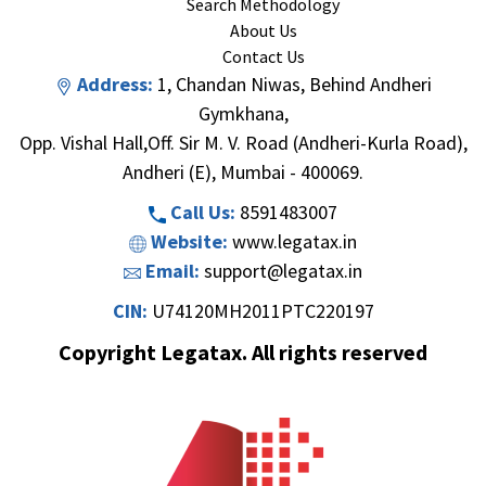
Search Methodology
About Us
Contact Us
Address:
1, Chandan Niwas, Behind Andheri
Gymkhana,
Opp. Vishal Hall,Off. Sir M. V. Road (Andheri-Kurla Road),
Andheri (E), Mumbai - 400069.
Call Us:
8591483007
Website:
www.legatax.in
Email:
support@legatax.in
CIN:
U74120MH2011PTC220197
Copyright Legatax. All rights reserved