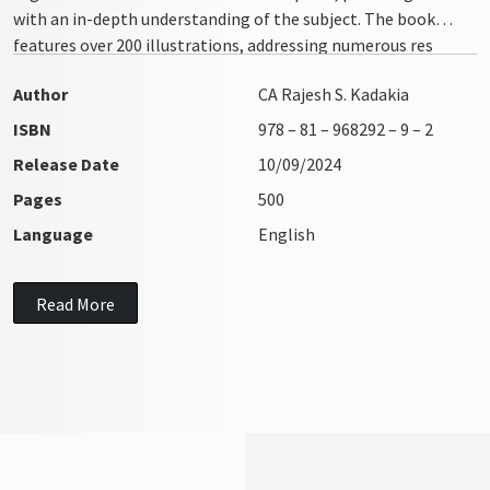
with an in-depth understanding of the subject. The book
features over 200 illustrations, addressing numerous res
integra issues with clarity and precision
Author
CA Rajesh S. Kadakia
ISBN
978 – 81 – 968292 – 9 – 2
Release Date
10/09/2024
Pages
500
Language
English
Read More