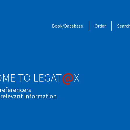
Book/Database
Order
Searc
@
ME TO LEGAT
X
 referencers
 relevant information