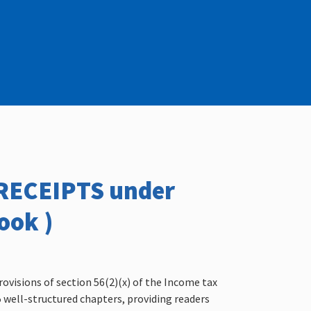
/RECEIPTS under
ook )
rovisions of section 56(2)(x) of the Income tax
15 well-structured chapters, providing readers