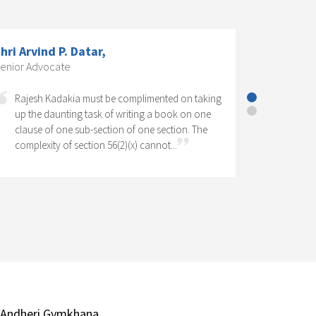
S Dr. K. R. Chandratre, Practising
ompany Secretary; Former President,
he Institute of Company Secretaries
f India.,
Corporate Social Responsibility has come to
stay as one of the significant features of
Company Law in India. It has legal as well as
social perspectives. Operation of a CSR...
 Andheri Gymkhana,