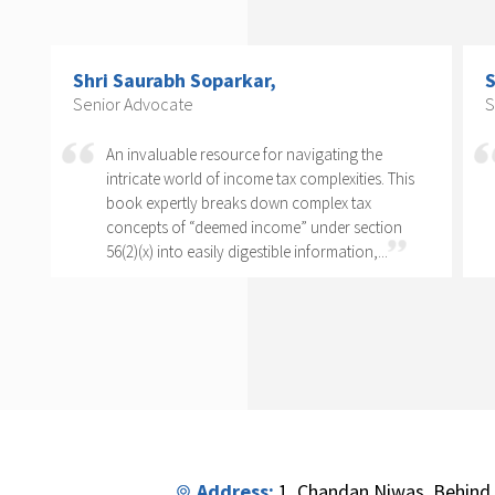
Shri Arvind P. Datar,
C
Senior Advocate
C
T
Rajesh Kadakia must be complimented on taking
o
s
up the daunting task of writing a book on one
clause of one sub-section of one section. The
complexity of section 56(2)(x) cannot...
Address:
1, Chandan Niwas, Behind