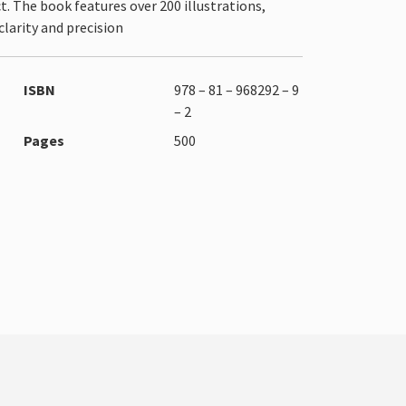
. The book features over 200 illustrations,
larity and precision
ISBN
978 – 81 – 968292 – 9
– 2
Pages
500