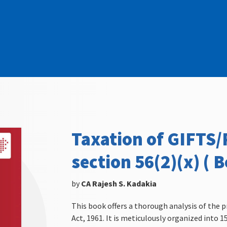
Taxation of GIFTS
section 56(2)(x) ( B
by
CA Rajesh S. Kadakia
This book offers a thorough analysis of the p
Act, 1961. It is meticulously organized into 