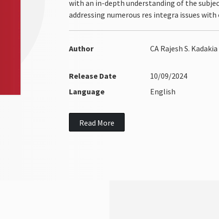
with an in-depth understanding of the subject
addressing numerous res integra issues with c
Author
CA Rajesh S. Kadakia
Release Date
10/09/2024
Language
English
Read More