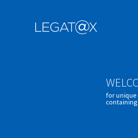
WELCO
for unique
containing