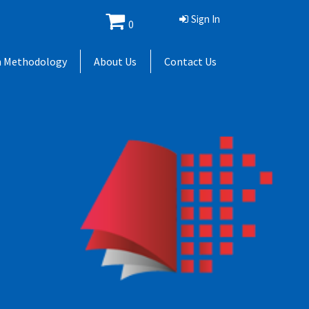
Sign In
0
h Methodology
About Us
Contact Us