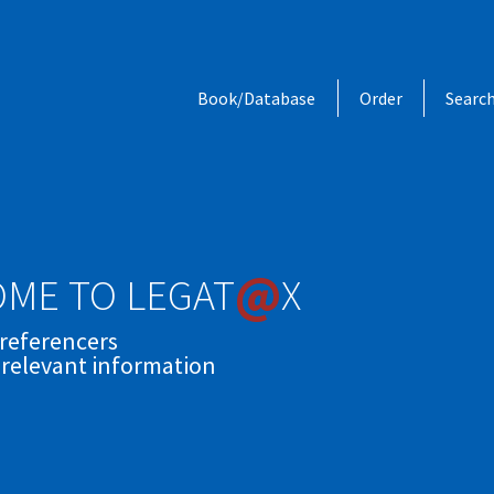
Book/Database
Order
Searc
@
ME TO LEGAT
X
 referencers
 relevant information