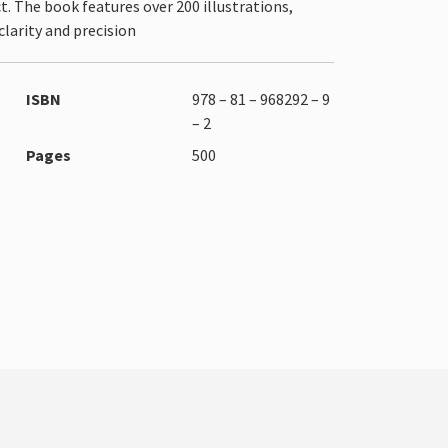
. The book features over 200 illustrations,
larity and precision
ISBN
978 – 81 – 968292 – 9
– 2
Pages
500