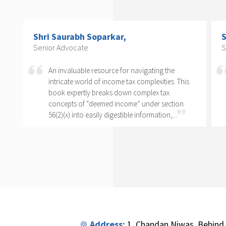
Shri Arvind P. Datar,
C
Senior Advocate
C
T
Rajesh Kadakia must be complimented on taking
o
s
up the daunting task of writing a book on one
clause of one sub-section of one section. The
complexity of section 56(2)(x) cannot...
Address:
1, Chandan Niwas, Behind