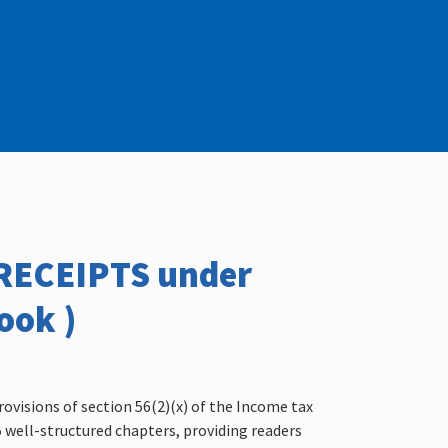
/RECEIPTS under
ook )
rovisions of section 56(2)(x) of the Income tax
15 well-structured chapters, providing readers