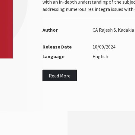
with an in-depth understanding of the subject
addressing numerous res integra issues with c
Author
CA Rajesh S. Kadakia
Release Date
10/09/2024
Language
English
Read More