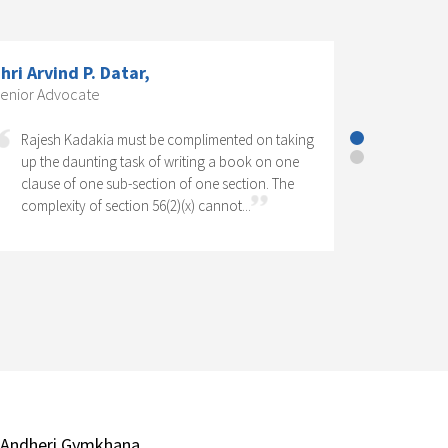
S Dr. K. R. Chandratre, Practising
ompany Secretary; Former President,
he Institute of Company Secretaries
f India.,
Corporate Social Responsibility has come to
stay as one of the significant features of
Company Law in India. It has legal as well as
social perspectives. Operation of a CSR...
 Andheri Gymkhana,