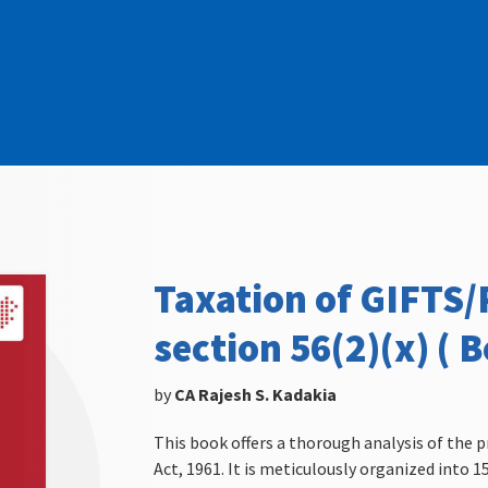
Taxation of GIFTS
section 56(2)(x) ( B
by
CA Rajesh S. Kadakia
This book offers a thorough analysis of the p
Act, 1961. It is meticulously organized into 