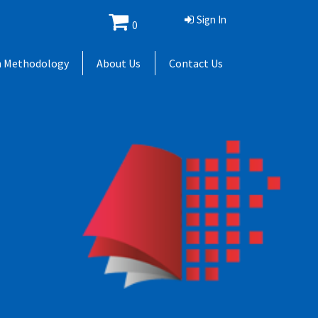
Sign In
0
h Methodology
About Us
Contact Us