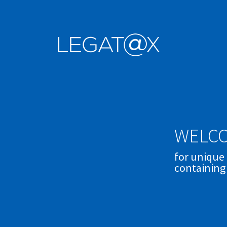
WELCO
for unique
containing