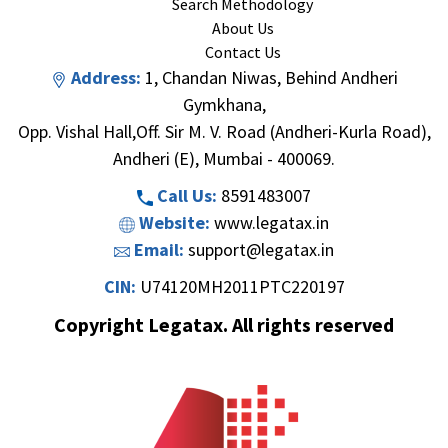
Search Methodology
About Us
Contact Us
Address:
1, Chandan Niwas, Behind Andheri
Gymkhana,
Opp. Vishal Hall,Off. Sir M. V. Road (Andheri-Kurla Road),
Andheri (E), Mumbai - 400069.
Call Us:
8591483007
Website:
www.legatax.in
Email:
support@legatax.in
CIN:
U74120MH2011PTC220197
Copyright Legatax. All rights reserved