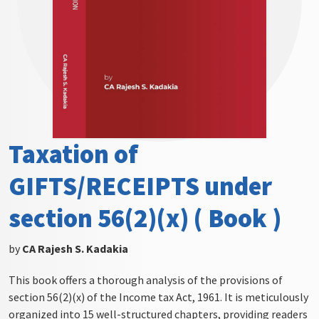
Taxation of
GIFTS/RECEIPTS under
section 56(2)(x) ( Book )
by
CA Rajesh S. Kadakia
This book offers a thorough analysis of the provisions of
section 56(2)(x) of the Income tax Act, 1961. It is meticulously
organized into 15 well-structured chapters, providing readers