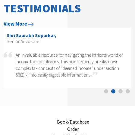
TESTIMONIALS
View More
Shri Arvind P. Datar,
Senior Advocate
 intricate world of
Rajesh Kadakia must be complimented on t
rtly breaks down
daunting task of writing a book on one cl
e” under section
section of one section. The complexity of se
..
cannot...
Book/Database
Order