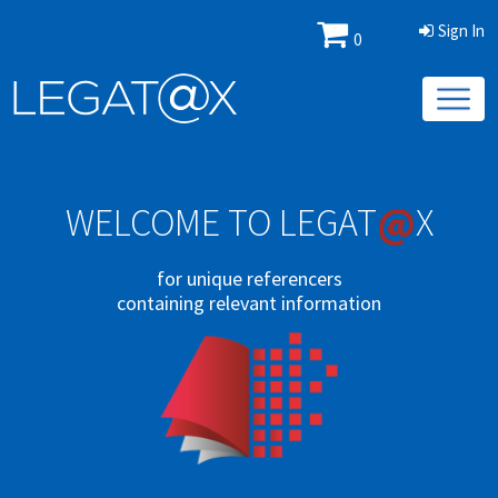
Sign In
0
@
WELCOME TO LEGAT
X
for unique referencers
containing relevant information