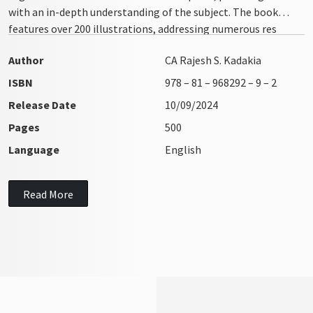
with an in-depth understanding of the subject. The book
features over 200 illustrations, addressing numerous res
integra issues with clarity and precision
Author
CA Rajesh S. Kadakia
ISBN
978 – 81 – 968292 – 9 – 2
Release Date
10/09/2024
Pages
500
Language
English
Read More