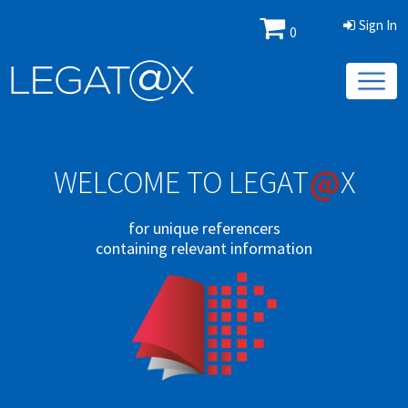
Sign In
0
@
WELCOME TO LEGAT
X
for unique referencers
containing relevant information