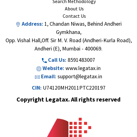
Search Methodology
About Us
Contact Us
Address:
1, Chandan Niwas, Behind Andheri
Gymkhana,
Opp. Vishal Hall,Off. Sir M. V. Road (Andheri-Kurla Road),
Andheri (E), Mumbai - 400069.
Call Us:
8591483007
Website:
www.legatax.in
Email:
support@legatax.in
CIN:
U74120MH2011PTC220197
Copyright Legatax. All rights reserved