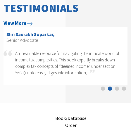
TESTIMONIALS
View More
Shri Arvind P. Datar,
Senior Advocate
of
Rajesh Kadakia must be complimented on taking up the
daunting task of writing a book on one clause of one sub-
section of one section. The complexity of section 56(2)(x)
cannot...
Book/Database
Order