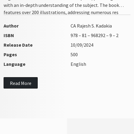
with an in-depth understanding of the subject. The book
features over 200 illustrations, addressing numerous res
integra issues with clarity and precision
Author
CA Rajesh S. Kadakia
ISBN
978 – 81 – 968292 – 9 – 2
Release Date
10/09/2024
Pages
500
Language
English
Read More