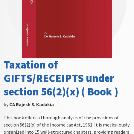
Taxation of
GIFTS/RECEIPTS under
section 56(2)(x) ( Book )
by
CA Rajesh S. Kadakia
This book offers a thorough analysis of the provisions of
section 56(2)(x) of the Income tax Act, 1961. It is meticulously
organized into 15 well-structured chapters, providing readers