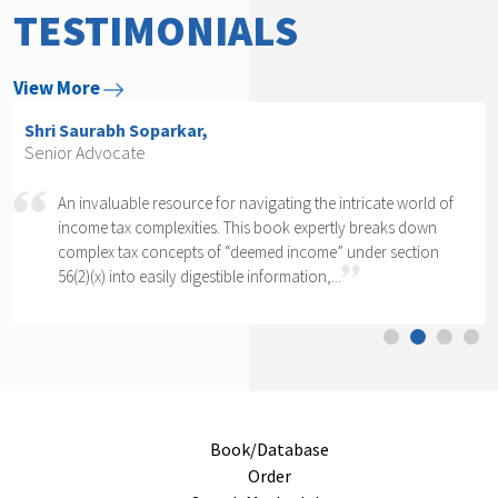
TESTIMONIALS
View More
Shri Saurabh Soparkar,
Senior Advocate
An invaluable resource for navigating the intricate world of
income tax complexities. This book expertly breaks down
complex tax concepts of “deemed income” under section
56(2)(x) into easily digestible information,...
Book/Database
Order