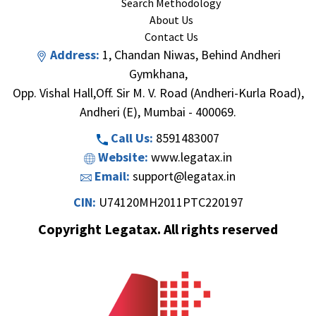
Search Methodology
About Us
Contact Us
Address:
1, Chandan Niwas, Behind Andheri
Gymkhana,
Opp. Vishal Hall,Off. Sir M. V. Road (Andheri-Kurla Road),
Andheri (E), Mumbai - 400069.
Call Us:
8591483007
Website:
www.legatax.in
Email:
support@legatax.in
CIN:
U74120MH2011PTC220197
Copyright Legatax. All rights reserved