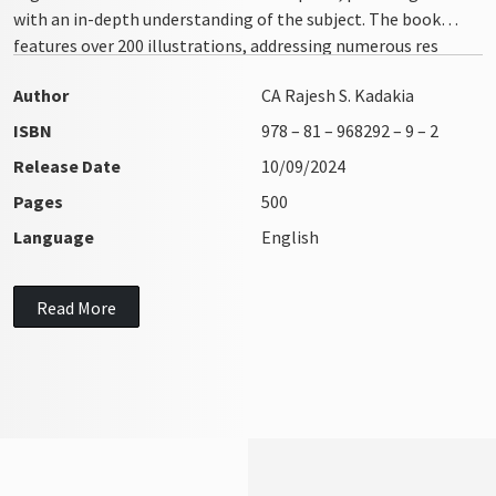
with an in-depth understanding of the subject. The book
features over 200 illustrations, addressing numerous res
integra issues with clarity and precision
Author
CA Rajesh S. Kadakia
ISBN
978 – 81 – 968292 – 9 – 2
Release Date
10/09/2024
Pages
500
Language
English
Read More