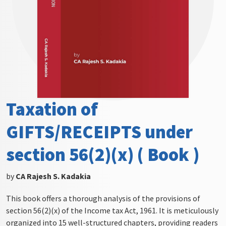
Taxation of
GIFTS/RECEIPTS under
section 56(2)(x) ( Book )
by
CA Rajesh S. Kadakia
This book offers a thorough analysis of the provisions of
section 56(2)(x) of the Income tax Act, 1961. It is meticulously
organized into 15 well-structured chapters, providing readers