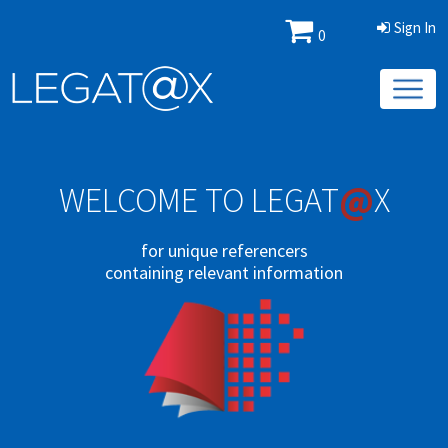
Sign In
0
@
WELCOME TO LEGAT
X
for unique referencers
containing relevant information